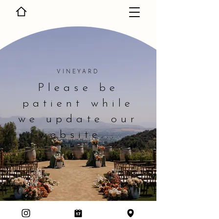
VINEYARD
Please be
patient while
we update our
website...